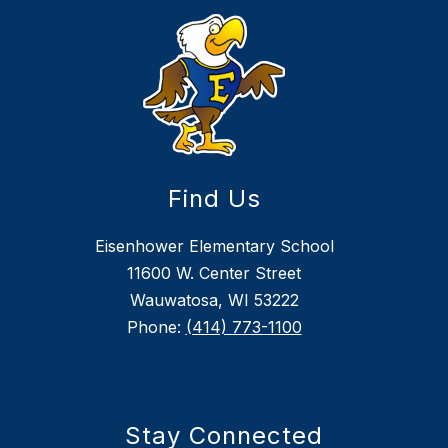
Find Us
Eisenhower Elementary School
11600 W. Center Street
Wauwatosa, WI 53222
Phone:
(414) 773-1100
Stay Connected