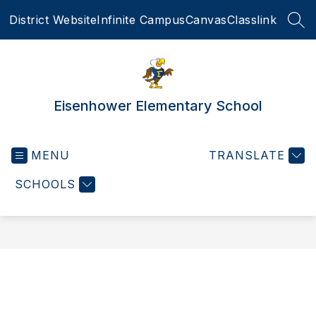
Skip
District Website
Infinite Campus
Canvas
Classlink
to
SEA
content
Eisenhower Elementary School
MENU
TRANSLATE
SCHOOLS