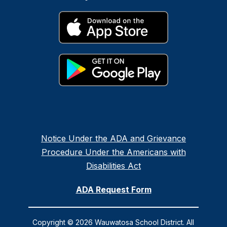
Notice Under the ADA and Grievance
Procedure Under the Americans with
Disabilities Act
ADA Request Form
Copyright © 2026 Wauwatosa School District. All